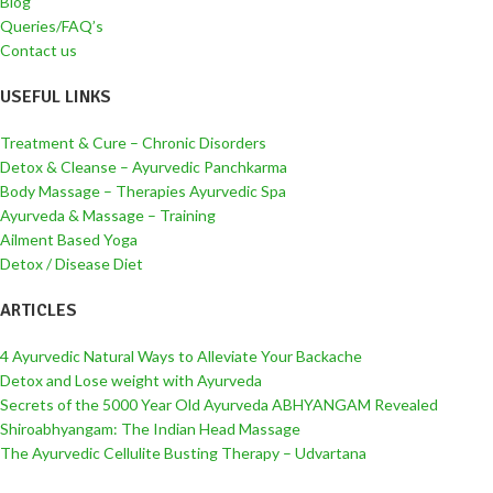
Blog
Queries/FAQ’s
Contact us
USEFUL LINKS
Treatment & Cure – Chronic Disorders
Detox & Cleanse – Ayurvedic Panchkarma
Body Massage – Therapies Ayurvedic Spa
Ayurveda & Massage – Training
Ailment Based Yoga
Detox / Disease Diet
ARTICLES
4 Ayurvedic Natural Ways to Alleviate Your Backache
Detox and Lose weight with Ayurveda
Secrets of the 5000 Year Old Ayurveda ABHYANGAM Revealed
Shiroabhyangam: The Indian Head Massage
The Ayurvedic Cellulite Busting Therapy – Udvartana