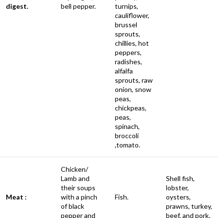
digest.
bell pepper.
turnips,
cauliflower,
brussel
sprouts,
chillies, hot
peppers,
radishes,
alfalfa
sprouts, raw
onion, snow
peas,
chickpeas,
peas,
spinach,
broccoli
,tomato.
Chicken/
Lamb and
Shell fish,
their soups
lobster,
Meat :
with a pinch
Fish.
oysters,
of black
prawns, turkey,
pepper and
beef, and pork.