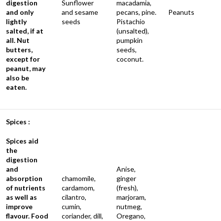
digestion
Sunflower
macadamia,
and only
and sesame
pecans, pine.
Peanuts
lightly
seeds
Pistachio
salted, if at
(unsalted),
all. Nut
pumpkin
butters,
seeds,
except for
coconut.
peanut, may
also be
eaten.
Spices :
Spices aid
the
digestion
and
Anise,
absorption
chamomile,
ginger
of nutrients
cardamom,
(fresh),
as well as
cilantro,
marjoram,
improve
cumin,
nutmeg,
flavour. Food
coriander, dill,
Oregano,