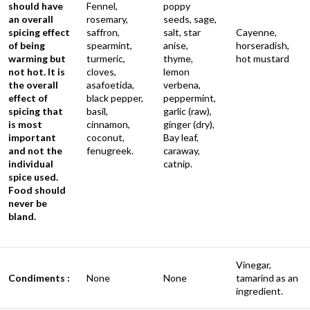
should have
Fennel,
poppy
an overall
rosemary,
seeds, sage,
spicing effect
saffron,
salt, star
Cayenne,
of being
spearmint,
anise,
horseradish,
warming but
turmeric,
thyme,
hot mustard
not hot. It is
cloves,
lemon
the overall
asafoetida,
verbena,
effect of
black pepper,
peppermint,
spicing that
basil,
garlic (raw),
is most
cinnamon,
ginger (dry),
important
coconut,
Bay leaf,
and not the
fenugreek.
caraway,
individual
catnip.
spice used.
Food should
never be
bland.
Vinegar,
Condiments :
None
None
tamarind as an
ingredient.