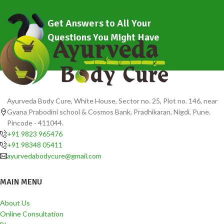
Get Answers to All Your
Questions You Might Have
Ayurveda Body Cure, White House, Sector no. 25, Plot no. 146, near
Gyana Prabodini school & Cosmos Bank, Pradhikaran, Nigdi, Pune.
Pincode - 411044.
+91 9823 965476
+91 98348 05411
ayurvedabodycure@gmail.com
MAIN MENU
About Us
Online Consultation