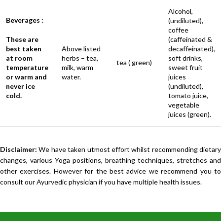
Alcohol,
Beverages :
(undiluted),
coffee
These are
(caffeinated &
best taken
Above listed
decaffeinated),
at room
herbs – tea,
soft drinks,
tea ( green)
temperature
milk, warm
sweet fruit
or warm and
water.
juices
never ice
(undiluted),
cold.
tomato juice,
vegetable
juices (green).
Disclaimer:
We have taken utmost effort whilst recommending dietary
changes, various Yoga positions, breathing techniques, stretches and
other exercises. However for the best advice we recommend you to
consult our Ayurvedic physician if you have multiple health issues.