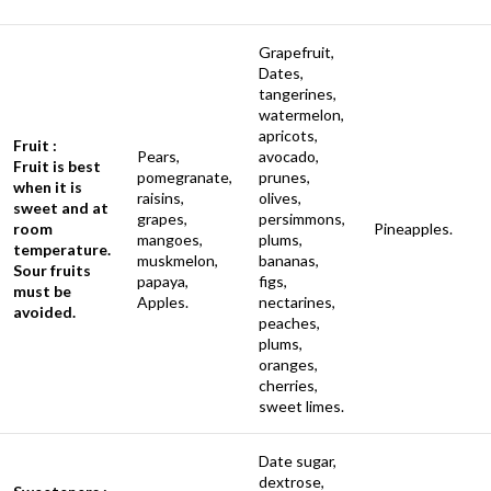
Grapefruit,
Dates,
tangerines,
watermelon,
apricots,
Fruit :
Pears,
avocado,
Fruit is best
pomegranate,
prunes,
when it is
raisins,
olives,
sweet and at
grapes,
persimmons,
room
Pineapples.
mangoes,
plums,
temperature.
muskmelon,
bananas,
Sour fruits
papaya,
figs,
must be
Apples.
nectarines,
avoided.
peaches,
plums,
oranges,
cherries,
sweet limes.
Date sugar,
dextrose,