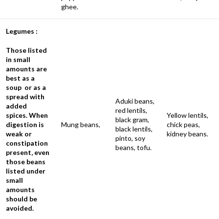
ghee.
Legumes :
Those listed
in small
amounts are
best as a
soup or as a
spread with
Aduki beans,
added
red lentils,
spices. When
Yellow lentils,
black gram,
digestion is
Mung beans,
chick peas,
black lentils,
weak or
kidney beans.
pinto, soy
constipation
beans, tofu.
present, even
those beans
listed under
small
amounts
should be
avoided.