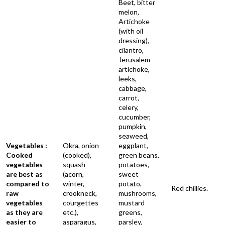
Beet, bitter
melon,
Artichoke
(with oil
dressing),
cilantro,
Jerusalem
artichoke,
leeks,
cabbage,
carrot,
celery,
cucumber,
pumpkin,
seaweed,
Vegetables :
Okra, onion
eggplant,
Cooked
(cooked),
green beans,
vegetables
squash
potatoes,
are best as
(acorn,
sweet
compared to
winter,
potato,
Red chillies.
raw
crookneck,
mushrooms,
vegetables
courgettes
mustard
as they are
etc.),
greens,
easier to
asparagus,
parsley,