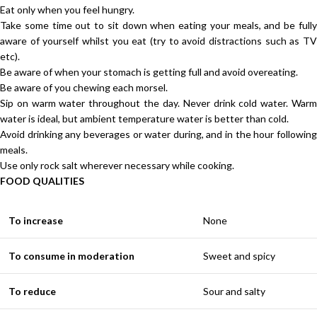
Eat only when you feel hungry.
Take some time out to sit down when eating your meals, and be fully
aware of yourself whilst you eat (try to avoid distractions such as TV
etc).
Be aware of when your stomach is getting full and avoid overeating.
Be aware of you chewing each morsel.
Sip on warm water throughout the day. Never drink cold water. Warm
water is ideal, but ambient temperature water is better than cold.
Avoid drinking any beverages or water during, and in the hour following
meals.
Use only rock salt wherever necessary while cooking.
FOOD QUALITIES
To increase
None
To consume in moderation
Sweet and spicy
To reduce
Sour and salty