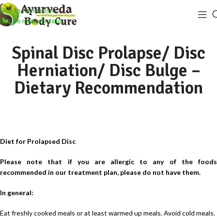
Skip to navigation
Skip to main content
Spinal Disc Prolapse/ Disc
Herniation/ Disc Bulge –
Dietary Recommendation
Diet for Prolapsed Disc
Please note that if you are allergic to any of the foods
recommended in our treatment plan, please do not have them.
In general:
Eat freshly cooked meals or at least warmed up meals. Avoid cold meals.