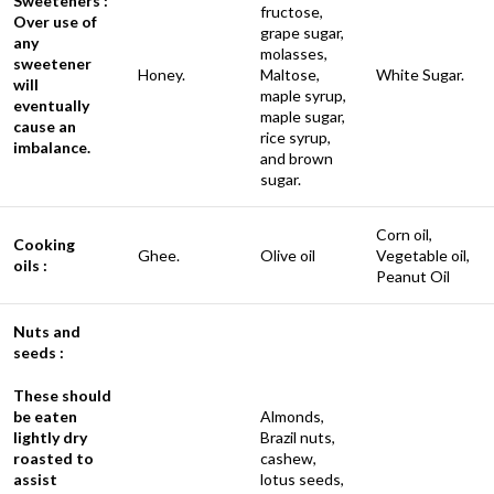
Sweeteners :
fructose,
Over use of
grape sugar,
any
molasses,
sweetener
Honey.
Maltose,
White Sugar.
will
maple syrup,
eventually
maple sugar,
cause an
rice syrup,
imbalance.
and brown
sugar.
Corn oil,
Cooking
Ghee.
Olive oil
Vegetable oil,
oils :
Peanut Oil
Nuts and
seeds :
These should
be eaten
Almonds,
lightly dry
Brazil nuts,
roasted to
cashew,
assist
lotus seeds,