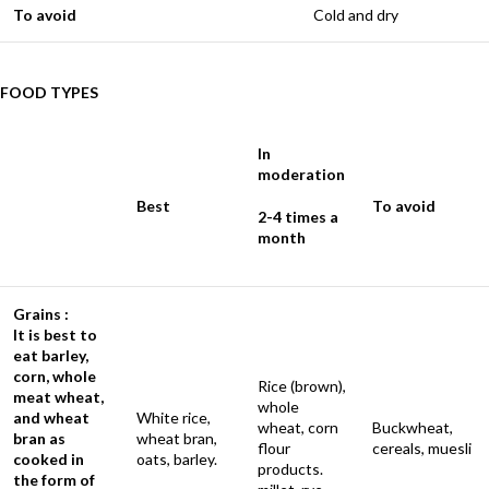
To avoid
Cold and dry
FOOD TYPES
In
moderation
Best
To avoid
2-4 times a
month
Grains :
It is best to
eat barley,
corn, whole
Rice (brown),
meat wheat,
whole
and wheat
White rice,
wheat, corn
Buckwheat,
bran as
wheat bran,
flour
cereals, muesli
cooked in
oats, barley.
products.
the form of