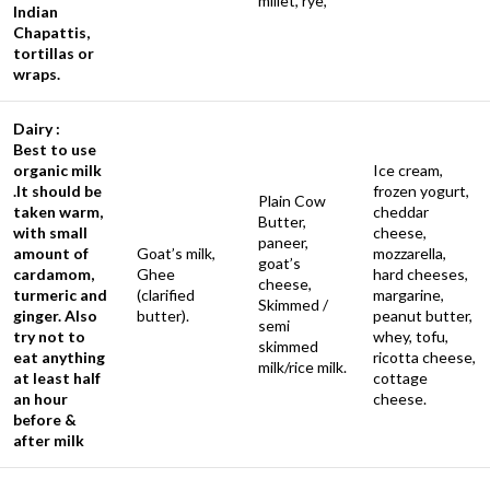
millet, rye,
Indian
Chapattis,
tortillas or
wraps.
Dairy :
Best to use
organic milk
Ice cream,
.It should be
frozen yogurt,
Plain Cow
taken warm,
cheddar
Butter,
with small
cheese,
paneer,
amount of
Goat’s milk,
mozzarella,
goat’s
cardamom,
Ghee
hard cheeses,
cheese,
turmeric and
(clarified
margarine,
Skimmed /
ginger. Also
butter).
peanut butter,
semi
try not to
whey, tofu,
skimmed
eat anything
ricotta cheese,
milk/rice milk.
at least half
cottage
an hour
cheese.
before &
after milk