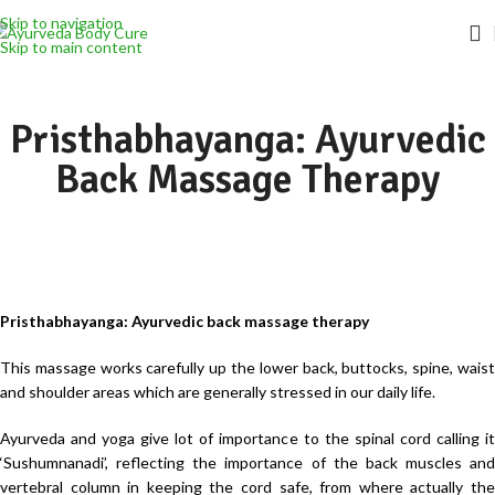
Skip to navigation
Skip to main content
Pristhabhayanga: Ayurvedic
Back Massage Therapy
Pristhabhayanga: Ayurvedic back massage therapy
This massage works carefully up the lower back, buttocks, spine, waist
and shoulder areas which are generally stressed in our daily life.
Ayurveda and yoga give lot of importance to the spinal cord calling it
‘Sushumnanadi’, reflecting the importance of the back muscles and
vertebral column in keeping the cord safe, from where actually the