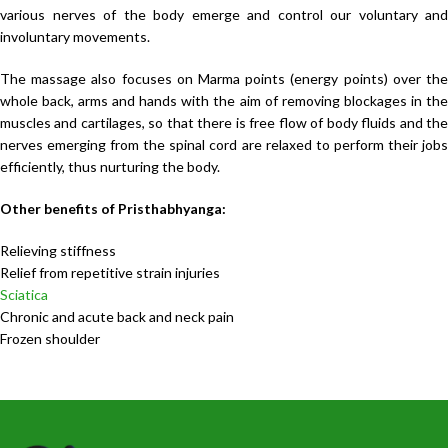
various nerves of the body emerge and control our voluntary and
involuntary movements.
The massage also focuses on Marma points (energy points) over the
whole back, arms and hands with the aim of removing blockages in the
muscles and cartilages, so that there is free flow of body fluids and the
nerves emerging from the spinal cord are relaxed to perform their jobs
efficiently, thus nurturing the body.
Other benefits of Pristhabhyanga:
Relieving stiffness
Relief from repetitive strain injuries
Sciatica
Chronic and acute back and neck pain
Frozen shoulder