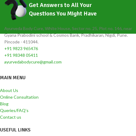
Get Answers to All Your
Questions You Might Have
Ayurveda Body Cure, White House, Sector no. 25, Plot no. 146, near
Gyana Prabodini school & Cosmos Bank, Pradhikaran, Nigdi, Pune.
Pincode - 411044.
+91 9823 965476
+91 98348 05411
ayurvedabodycure@gmail.com
MAIN MENU
About Us
Online Consultation
Blog
Queries/FAQ’s
Contact us
USEFUL LINKS