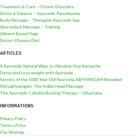
Treatment & Cure – Chronic Disorders
Detox & Cleanse – Ayurvedic Panchkarma
Body Massage – Therapies Ayurvedic Spa
Ayurveda & Massage – Training
Ailment Based Yoga
Detox / Disease Diet
ARTICLES
4 Ayurvedic Natural Ways to Alleviate Your Backache
Detox and Lose weight with Ayurveda
Secrets of the 5000 Year Old Ayurveda ABHYANGAM Revealed
Shiroabhyangam: The Indian Head Massage
The Ayurvedic Cellulite Busting Therapy – Udvartana
INFORMATIONS
Privacy Policy
Terms of Use
Our Sitemap