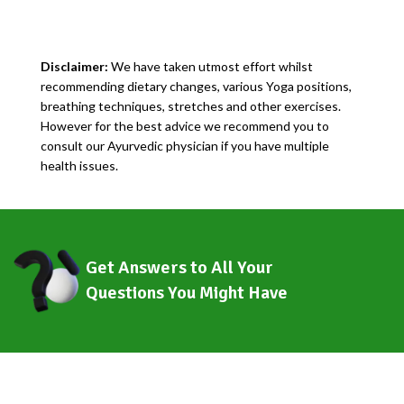
Disclaimer:
We have taken utmost effort whilst
recommending dietary changes, various Yoga positions,
breathing techniques, stretches and other exercises.
However for the best advice we recommend you to
consult our Ayurvedic physician if you have multiple
health issues.
Get Answers to All Your
Questions You Might Have