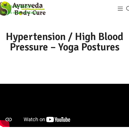
Skip to navigation
Skip to main content
Hypertension / High Blood
Pressure – Yoga Postures