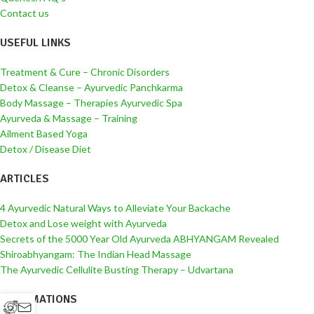
Contact us
USEFUL LINKS
Treatment & Cure – Chronic Disorders
Detox & Cleanse – Ayurvedic Panchkarma
Body Massage – Therapies Ayurvedic Spa
Ayurveda & Massage – Training
Ailment Based Yoga
Detox / Disease Diet
ARTICLES
4 Ayurvedic Natural Ways to Alleviate Your Backache
Detox and Lose weight with Ayurveda
Secrets of the 5000 Year Old Ayurveda ABHYANGAM Revealed
Shiroabhyangam: The Indian Head Massage
The Ayurvedic Cellulite Busting Therapy – Udvartana
INFORMATIONS