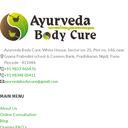
Ayurveda Body Cure, White House, Sector no. 25, Plot no. 146, near
Gyana Prabodini school & Cosmos Bank, Pradhikaran, Nigdi, Pune.
Pincode - 411044.
+91 9823 965476
+91 98348 05411
ayurvedabodycure@gmail.com
MAIN MENU
About Us
Online Consultation
Blog
Queries/FAQ’s