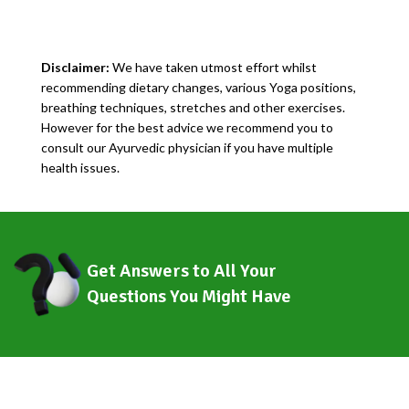
Disclaimer:
We have taken utmost effort whilst
recommending dietary changes, various Yoga positions,
breathing techniques, stretches and other exercises.
However for the best advice we recommend you to
consult our Ayurvedic physician if you have multiple
health issues.
Get Answers to All Your
Questions You Might Have