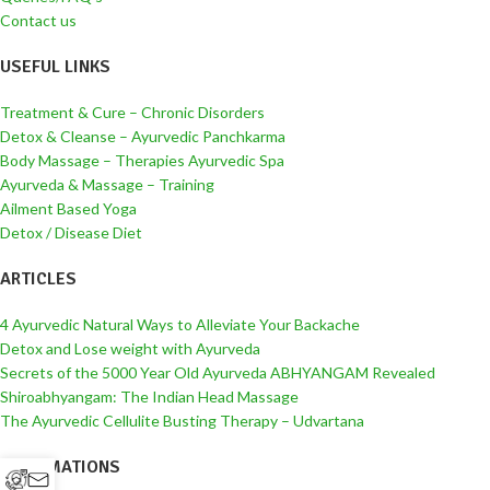
Contact us
USEFUL LINKS
Treatment & Cure – Chronic Disorders
Detox & Cleanse – Ayurvedic Panchkarma
Body Massage – Therapies Ayurvedic Spa
Ayurveda & Massage – Training
Ailment Based Yoga
Detox / Disease Diet
ARTICLES
4 Ayurvedic Natural Ways to Alleviate Your Backache
Detox and Lose weight with Ayurveda
Secrets of the 5000 Year Old Ayurveda ABHYANGAM Revealed
Shiroabhyangam: The Indian Head Massage
The Ayurvedic Cellulite Busting Therapy – Udvartana
INFORMATIONS