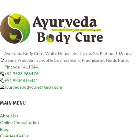
Ayurveda Body Cure, White House, Sector no. 25, Plot no. 146, near
Gyana Prabodini school & Cosmos Bank, Pradhikaran, Nigdi, Pune.
Pincode - 411044.
+91 9823 965476
+91 98348 05411
ayurvedabodycure@gmail.com
MAIN MENU
About Us
Online Consultation
Blog
Queries/FAQ’s