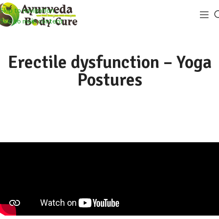
Skip to navigation
Skip to main content
Erectile dysfunction – Yoga
Postures