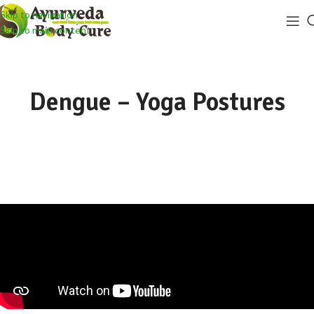
Skip to navigation
Skip to main content
Dengue – Yoga Postures