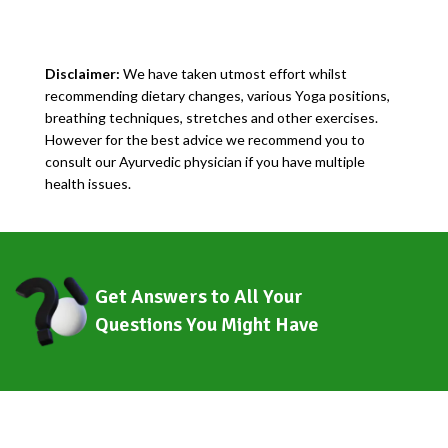
Disclaimer:
We have taken utmost effort whilst
recommending dietary changes, various Yoga positions,
breathing techniques, stretches and other exercises.
However for the best advice we recommend you to
consult our Ayurvedic physician if you have multiple
health issues.
Get Answers to All Your
Questions You Might Have