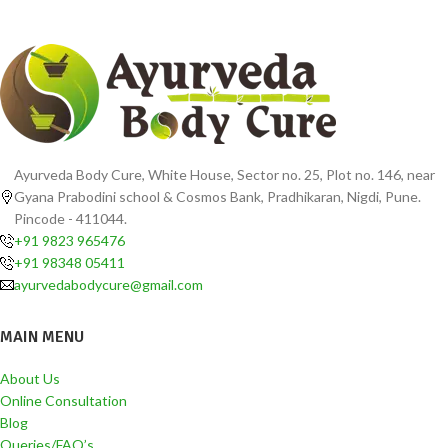
Ayurveda Body Cure, White House, Sector no. 25, Plot no. 146, near
Gyana Prabodini school & Cosmos Bank, Pradhikaran, Nigdi, Pune.
Pincode - 411044.
+91 9823 965476
+91 98348 05411
ayurvedabodycure@gmail.com
MAIN MENU
About Us
Online Consultation
Blog
Queries/FAQ’s