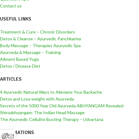
Contact us
USEFUL LINKS
Treatment & Cure – Chronic Disorders
Detox & Cleanse – Ayurvedic Panchkarma
Body Massage – Therapies Ayurvedic Spa
Ayurveda & Massage – Training
Ailment Based Yoga
Detox / Disease Diet
ARTICLES
4 Ayurvedic Natural Ways to Alleviate Your Backache
Detox and Lose weight with Ayurveda
Secrets of the 5000 Year Old Ayurveda ABHYANGAM Revealed
Shiroabhyangam: The Indian Head Massage
The Ayurvedic Cellulite Busting Therapy – Udvartana
INFORMATIONS